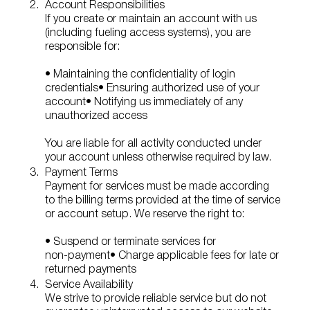
Account Responsibilities
If you create or maintain an account with us
(including fueling access systems), you are
responsible for:
• Maintaining the confidentiality of login
credentials
• Ensuring authorized use of your
account
• Notifying us immediately of any
unauthorized access
You are liable for all activity conducted under
your account unless otherwise required by law.
Payment Terms
Payment for services must be made according
to the billing terms provided at the time of service
or account setup. We reserve the right to:
• Suspend or terminate services for
non‑payment
• Charge applicable fees for late or
returned payments
Service Availability
We strive to provide reliable service but do not