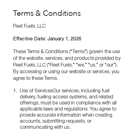
Terms & Conditions
Fleet Fuels, LLC
Effective Date: January 1, 2026
These Terms & Conditions (“Terms”) govern the use
of the website, services, and products provided by
Fleet Fuels, LLC (“Fleet Fuels,” “we,” “us,” or “our”).
By accessing or using our website or services, you
agree to these Terms.
Use of Services
Our services, including fuel
delivery, fueling access systems, and related
offerings, must be used in compliance with all
applicable laws and regulations. You agree to
provide accurate information when creating
accounts, submitting requests, or
communicating with us.