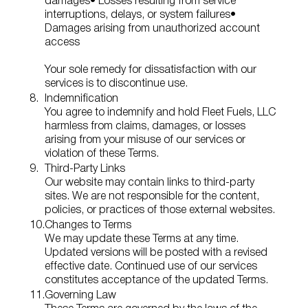
damages
• Losses resulting from service
interruptions, delays, or system failures
•
Damages arising from unauthorized account
access
Your sole remedy for dissatisfaction with our
services is to discontinue use.
Indemnification
You agree to indemnify and hold Fleet Fuels, LLC
harmless from claims, damages, or losses
arising from your misuse of our services or
violation of these Terms.
Third‑Party Links
Our website may contain links to third‑party
sites. We are not responsible for the content,
policies, or practices of those external websites.
Changes to Terms
We may update these Terms at any time.
Updated versions will be posted with a revised
effective date. Continued use of our services
constitutes acceptance of the updated Terms.
Governing Law