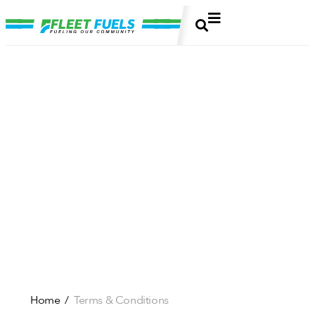
Home
Terms & Conditions
/