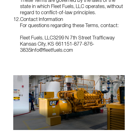
These Terms are governed by the laws of the
state in which Fleet Fuels, LLC operates, without
regard to conflict‑of‑law principles.
Contact Information
For questions regarding these Terms, contact:
Fleet Fuels, LLC
3299 N 7th Street Trafficway
Kansas City, KS 66115
1-877-876-
3835
Info@fleetfuels.com