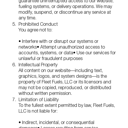
guarantee uninterrupted access to our website,
fueling systems, or delivery operations. We may
modify, suspend, or discontinue any service at
any time.
Prohibited Conduct
You agree not to:
• Interfere with or disrupt our systems or
networks
• Attempt unauthorized access to
accounts, systems, or data
• Use our services for
unlawful or fraudulent purposes
Intellectual Property
All content on our website—including text,
graphics, logos, and system designs—is the
property of Fleet Fuels, LLC or its licensors and
may not be copied, reproduced, or distributed
without written permission.
Limitation of Liability
To the fullest extent permitted by law, Fleet Fuels,
LLC is not liable for:
• Indirect, incidental, or consequential