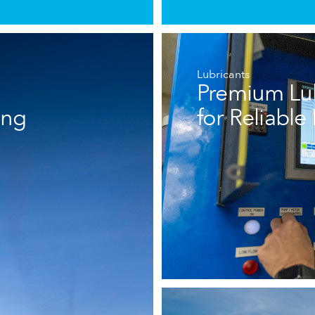
Lubricants
Premium Lub
ing
for Reliabl