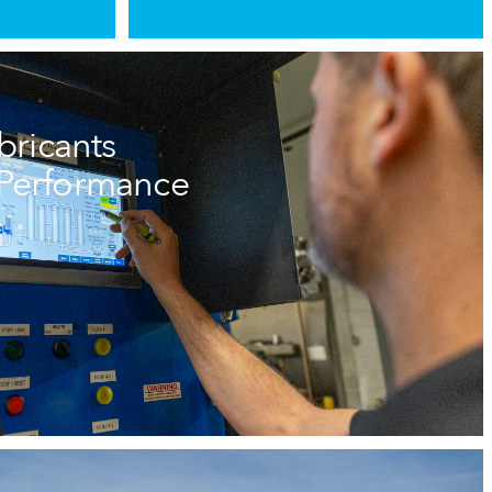
ricants
e Performance