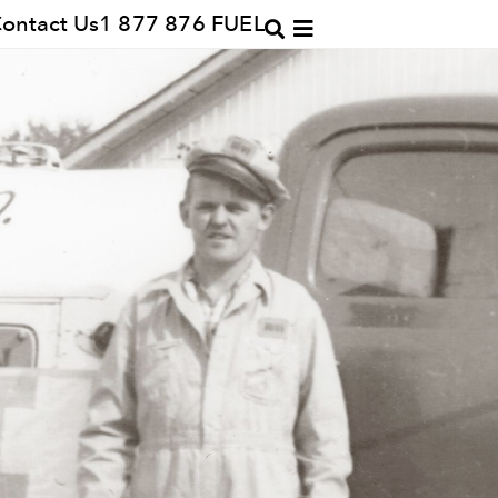
ontact Us
1 877 876 FUEL