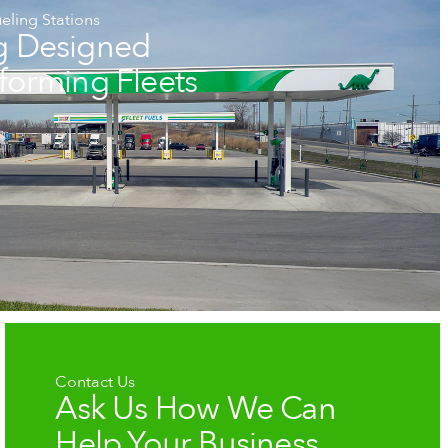
eling Stations
g Designed
rforming Fleets
Contact Us
Ask Us How We Can
Help Your Business