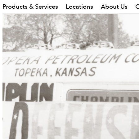
Products & Services
Locations
About Us
C