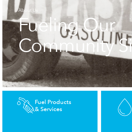
About Us
Fueling Our
Community S
Fuel Products
& Services