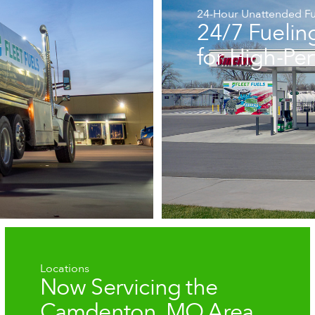
24-Hour Unattended Fu
24/7 Fuelin
for High-Pe
Locations
Now Servicing the
Camdenton, MO Area