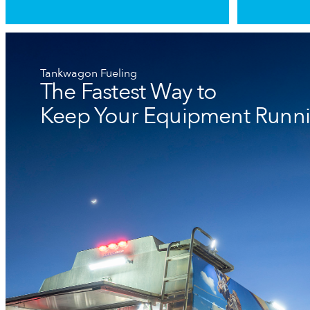
Tankwagon Fueling
The Fastest Way to
Keep Your Equipment Runn