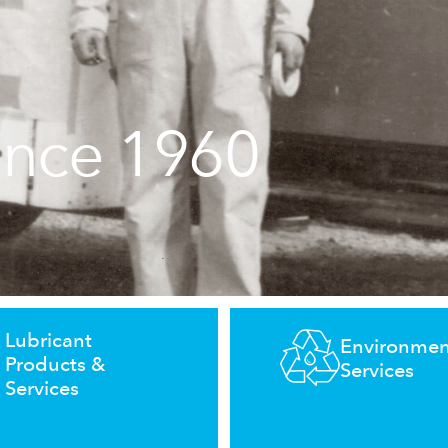
ince 1960
Lubricant
Environmen
Products &
Services
Services