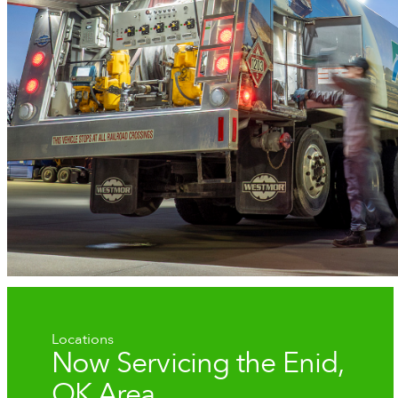
Locations
Now Servicing the Enid,
OK Area