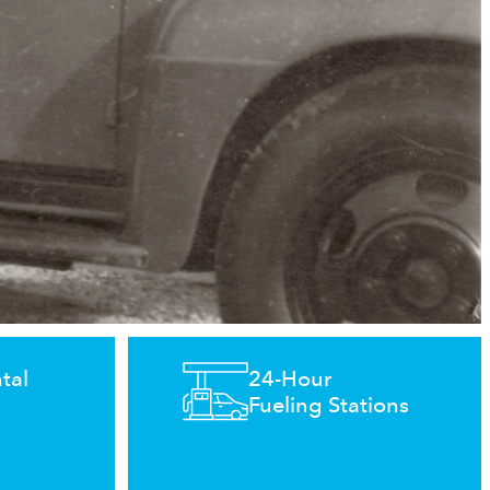
tal
24-Hour
Fueling Stations