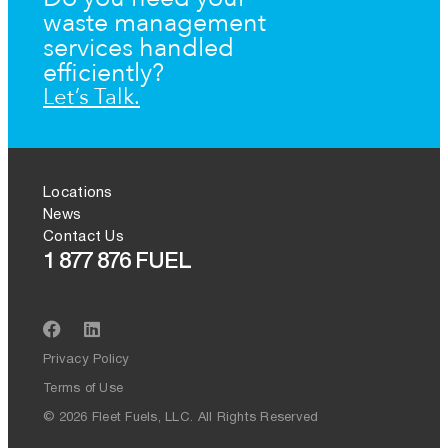
waste management
services handled
efficiently?
Let’s Talk.
Locations
News
Contact Us
1 877 876 FUEL
Privacy Policy
Terms of Use
© 2026 Fleet Fuels, LLC. All Rights Reserved