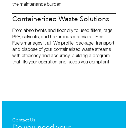
the maintenance burden.
Containerized Waste Solutions
From absorbents and floor dry to used filters, rags,
PPE, solvents, and hazardous materials—Fleet
Fuels manages it all. We profile, package, transport,
and dispose of your containerized waste streams
with efficiency and accuracy, building a program
that fits your operation and keeps you compliant.
Contact Us
Do you need your