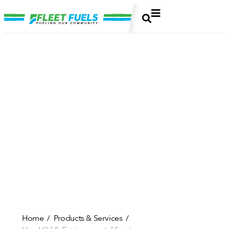
Home
Products & Services
/
/