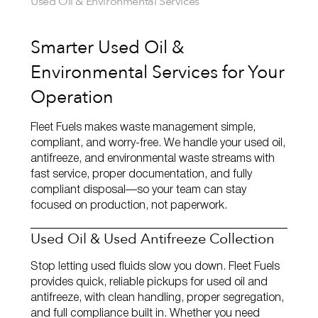
Used Oil & Environmental Services
Smarter Used Oil &
Environmental Services for Your
Operation
Fleet Fuels makes waste management simple,
compliant, and worry‑free. We handle your used oil,
antifreeze, and environmental waste streams with
fast service, proper documentation, and fully
compliant disposal—so your team can stay
focused on production, not paperwork.
Used Oil & Used Antifreeze Collection
Stop letting used fluids slow you down. Fleet Fuels
provides quick, reliable pickups for used oil and
antifreeze, with clean handling, proper segregation,
and full compliance built in. Whether you need