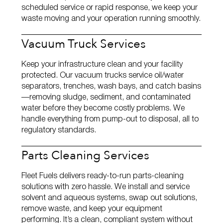
scheduled service or rapid response, we keep your
waste moving and your operation running smoothly.
Vacuum Truck Services
Keep your infrastructure clean and your facility
protected. Our vacuum trucks service oil/water
separators, trenches, wash bays, and catch basins
—removing sludge, sediment, and contaminated
water before they become costly problems. We
handle everything from pump‑out to disposal, all to
regulatory standards.
Parts Cleaning Services
Fleet Fuels delivers ready‑to‑run parts‑cleaning
solutions with zero hassle. We install and service
solvent and aqueous systems, swap out solutions,
remove waste, and keep your equipment
performing. It’s a clean, compliant system without