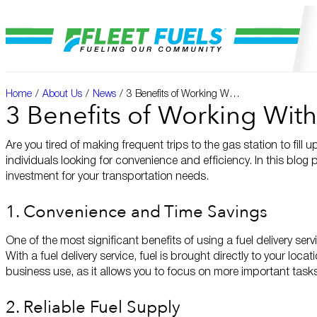
Home
/
About Us
/
News
/
3 Benefits of Working With a Fuel Delivery Service
3 Benefits of Working With
Are you tired of making frequent trips to the gas station to fill
individuals looking for convenience and efficiency. In this blog 
investment for your transportation needs.
1. Convenience and Time Savings
One of the most significant benefits of using a fuel delivery ser
With a fuel delivery service, fuel is brought directly to your loca
business use, as it allows you to focus on more important tasks
2. Reliable Fuel Supply