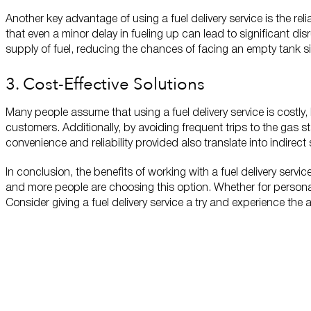
Another key advantage of using a fuel delivery service is the re
that even a minor delay in fueling up can lead to significant dis
supply of fuel, reducing the chances of facing an empty tank sit
3. Cost-Effective Solutions
Many people assume that using a fuel delivery service is costly, 
customers. Additionally, by avoiding frequent trips to the gas s
convenience and reliability provided also translate into indirec
In conclusion, the benefits of working with a fuel delivery serv
and more people are choosing this option. Whether for personal
Consider giving a fuel delivery service a try and experience the
Locations
Now Servicing the
Manhattan, KS Area
Contact Us
Questions?