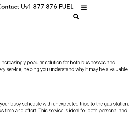
Contact Us
1 877 876 FUEL
an increasingly popular solution for both businesses and
ivery service, helping you understand why it may be a valuable
ng your busy schedule with unexpected trips to the gas station.
ous time and effort. This service is ideal for both personal and