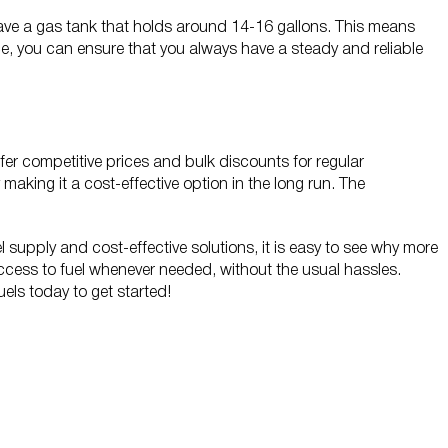
o have a gas tank that holds around 14-16 gallons. This means
vice, you can ensure that you always have a steady and reliable
offer competitive prices and bulk discounts for regular
making it a cost-effective option in the long run. The
l supply and cost-effective solutions, it is easy to see why more
access to fuel whenever needed, without the usual hassles.
Fuels today to get started!