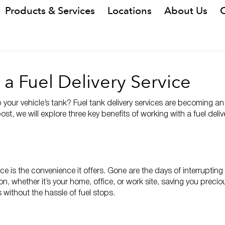
Products & Services
Locations
About Us
 a Fuel Delivery Service
 up your vehicle’s tank? Fuel tank delivery services are becoming 
post, we will explore three key benefits of working with a fuel del
vice is the convenience it offers. Gone are the days of interrupti
tion, whether it’s your home, office, or work site, saving you preci
 without the hassle of fuel stops.