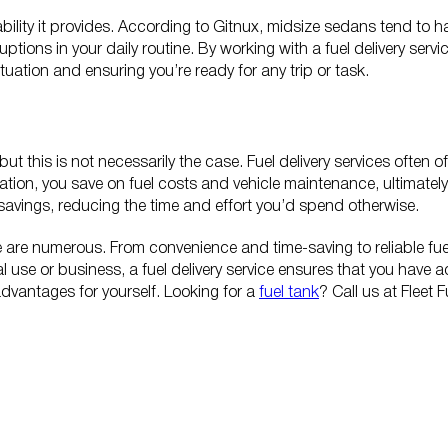
liability it provides. According to Gitnux, midsize sedans tend t
ruptions in your daily routine. By working with a fuel delivery ser
uation and ensuring you’re ready for any trip or task.
but this is not necessarily the case. Fuel delivery services often 
tation, you save on fuel costs and vehicle maintenance, ultimately 
t savings, reducing the time and effort you’d spend otherwise.
ice are numerous. From convenience and time-saving to reliable fue
 use or business, a fuel delivery service ensures that you have 
 advantages for yourself. Looking for a
fuel tank
? Call us at Fleet 